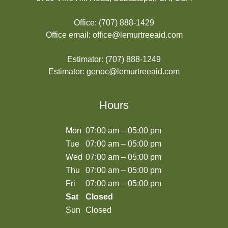
Office:
(707) 888-1429
Office email:
office@lemurtreeaid.com
Estimator:
(707) 888-1249
Estimator:
genoc@lemurtreeaid.com
Hours
Mon
07:00 am – 05:00 pm
Tue
07:00 am – 05:00 pm
Wed
07:00 am – 05:00 pm
Thu
07:00 am – 05:00 pm
Fri
07:00 am – 05:00 pm
Sat
Closed
Sun
Closed