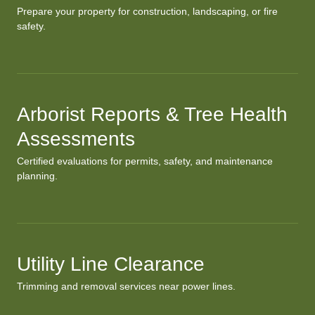
Prepare your property for construction, landscaping, or fire
safety.
Arborist Reports & Tree Health
Assessments
Certified evaluations for permits, safety, and maintenance
planning.
Utility Line Clearance
Trimming and removal services near power lines.