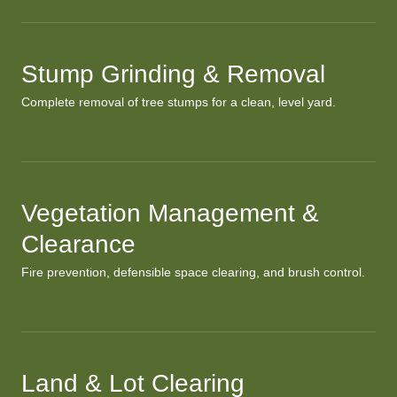
Stump Grinding & Removal
Complete removal of tree stumps for a clean, level yard.
Vegetation Management &
Clearance
Fire prevention, defensible space clearing, and brush control.
Land & Lot Clearing