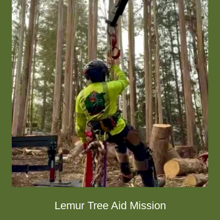
Lemur Tree Aid Mission