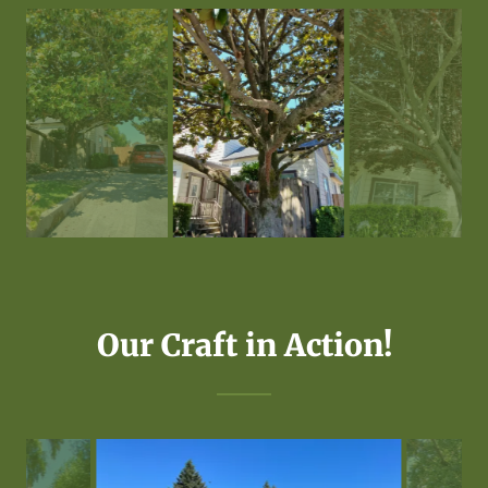
Our Craft in Action!