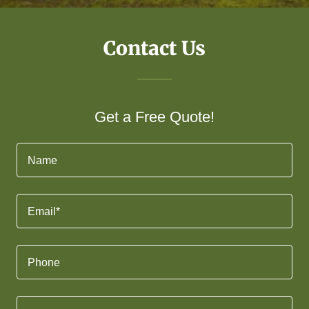
Contact Us
Get a Free Quote!
Name
Email*
Phone