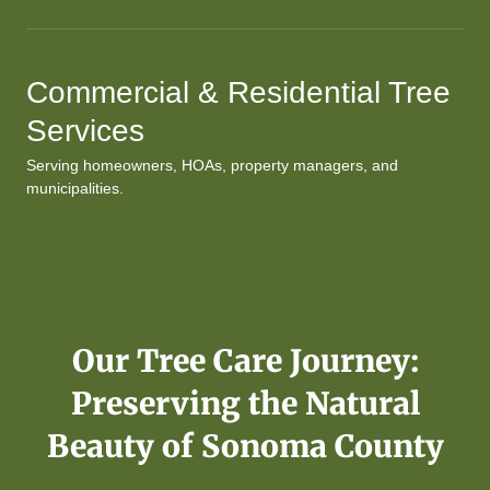
Commercial & Residential Tree
Services
Serving homeowners, HOAs, property managers, and
municipalities.
Our Tree Care Journey:
Preserving the Natural
Beauty of Sonoma County