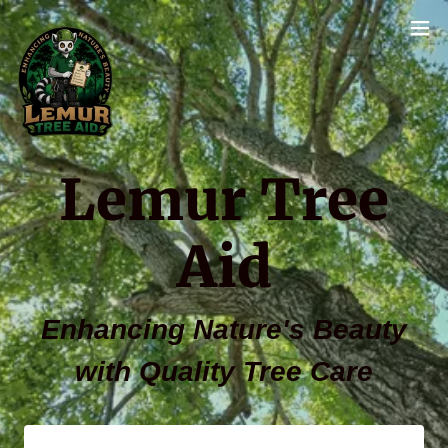
Lemur Tree
Enhancing Nature's Beauty
with Quality Tree Care