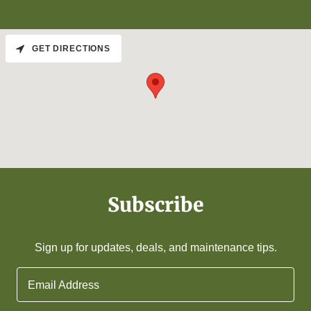
GET DIRECTIONS
Subscribe
Sign up for updates, deals, and maintenance tips.
Email Address