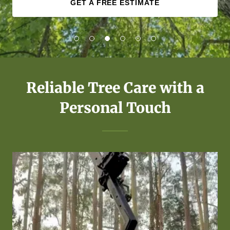
GET A FREE ESTIMATE
Reliable Tree Care with a
Personal Touch