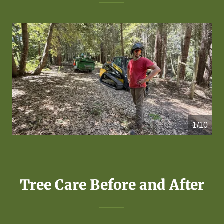
1/10
Tree Care Before and After