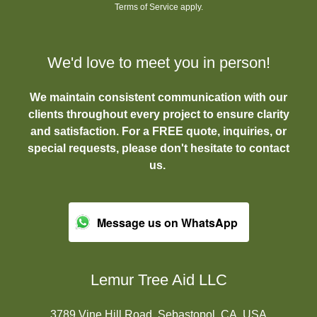
Terms of Service
apply.
We'd love to meet you in person!
We maintain consistent communication with our
clients throughout every project to ensure clarity
and satisfaction. For a FREE quote, inquiries, or
special requests, please don't hesitate to contact
us.
Message us on WhatsApp
Lemur Tree Aid LLC
3789 Vine Hill Road, Sebastopol, CA, USA