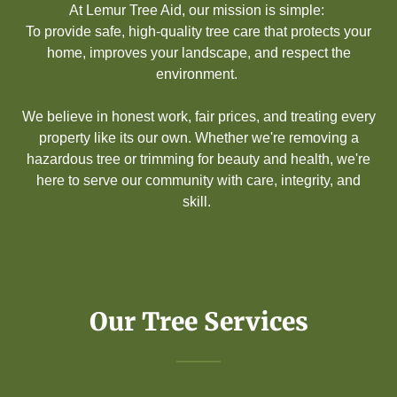
At Lemur Tree Aid, our mission is simple:
To provide safe, high-quality tree care that protects your
home, improves your landscape, and respect the
environment.
We believe in honest work, fair prices, and treating every
property like its our own. Whether we're removing a
hazardous tree or trimming for beauty and health, we're
here to serve our community with care, integrity, and
skill.
Our Tree Services