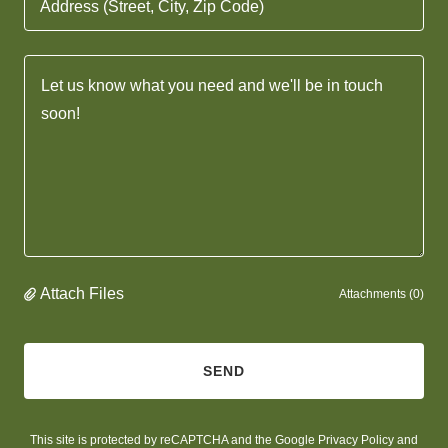
Address (Street, City, Zip Code)
Attach Files
Attachments (0)
SEND
This site is protected by reCAPTCHA and the Google
Privacy Policy
and