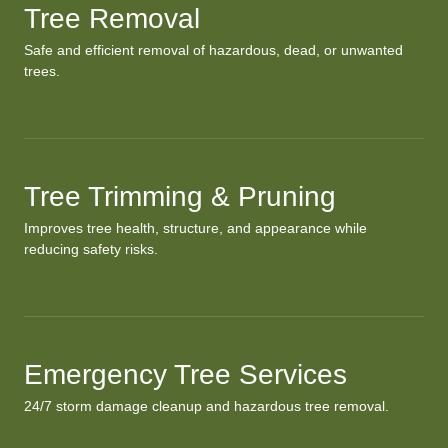
Tree Removal
Safe and efficient removal of hazardous, dead, or unwanted
trees.
Tree Trimming & Pruning
Improves tree health, structure, and appearance while
reducing safety risks.
Emergency Tree Services
24/7 storm damage cleanup and hazardous tree removal.