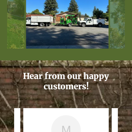
Hear from our happy
customers!
M