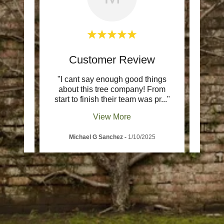
w
Customer Review
ience
"I cant say enough good things
"The
oc was
about this tree company! From
whol
e an
..."
start to finish their team was pr
..."
commu
View More
5
Michael G Sanchez
-
1/10/2025
T